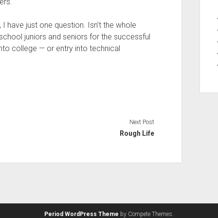
ers.
w, I have just one question. Isn’t the whole
school juniors and seniors for the successful
nto college — or entry into technical
Next Post
Rough Life
Period WordPress Theme
by Compete Themes.