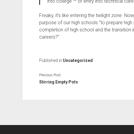
into college — or entry into technical care
Freaky, it’s like entering the twilight zone. No
purpose of our high schools “to prepare high 
completion of high school and the transition i
careers?”
Published in
Uncategorized
Previous Post
Stirring Empty Pots