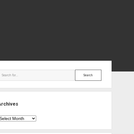
ebar
Search
Archives
rchives