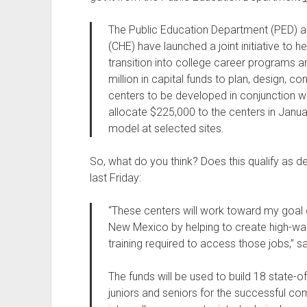
The Public Education Department (PED) 
(CHE) have launched a joint initiative to h
transition into college career programs a
million in capital funds to plan, design, 
centers to be developed in conjunction wit
allocate $225,000 to the centers in Janua
model at selected sites.
So, what do you think? Does this qualify as
last Friday:
“These centers will work toward my goal
New Mexico by helping to create high-wag
training required to access those jobs,” s
The funds will be used to build 18 state-o
juniors and seniors for the successful com