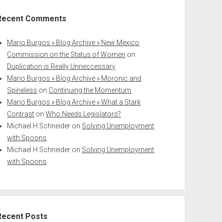
Recent Comments
Mario Burgos » Blog Archive » New Mexico
Commission on the Status of Women
on
Duplication is Really Unneccessary
Mario Burgos » Blog Archive » Moronic and
Spineless
on
Continuing the Momentum
Mario Burgos » Blog Archive » What a Stark
Contrast
on
Who Needs Legislators?
Michael H Schneider
on
Solving Unemployment
with Spoons
Michael H Schneider
on
Solving Unemployment
with Spoons
Recent Posts