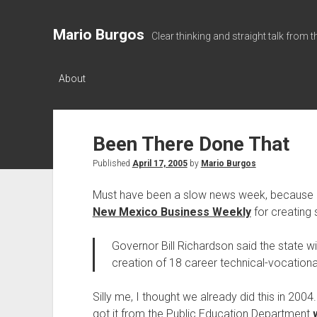
Mario Burgos
Clear thinking and straight talk from 
About
Been There Done That
Published
April 17, 2005
by
Mario Burgos
Must have been a slow news week, because Go
New Mexico Business Weekly
for creating s
Governor Bill Richardson said the state wi
creation of 18 career technical-vocatio
Silly me, I thought we already did this in 2004
got it from the Public Education Department