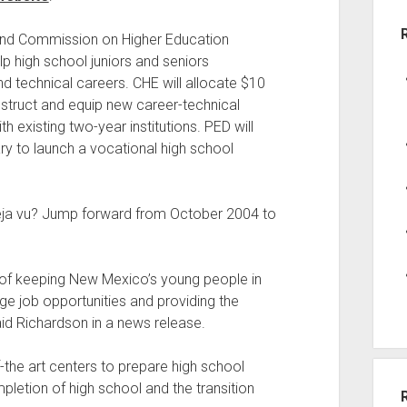
and Commission on Higher Education
elp high school juniors and seniors
nd technical careers. CHE will allocate $10
construct and equip new career-technical
h existing two-year institutions. PED will
ry to launch a vocational high school
 deja vu? Jump forward from October 2004 to
 of keeping New Mexico’s young people in
e job opportunities and providing the
aid Richardson in a news release.
f-the art centers to prepare high school
pletion of high school and the transition