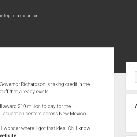
the top of a mountain
Sid
vernor Richardson is taking credit in the
tuff that already exists:
ll award $10 million to pay for the
nal education centers across New Mexico.
A
. I wonder where I got that idea. Oh, I know. I
website
: