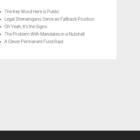
The Key Word Here is Public
Legal Shenanigans Serve as Fallback Position
Oh Yeah, It’s the Signs
The Problem With Mandates in a Nutshell
A Clever Permanent Fund Raid