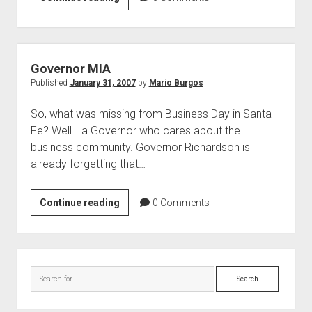
in
the
Eye
of
Governor MIA
Business
Published
January 31, 2007
by
Mario Burgos
So, what was missing from Business Day in Santa
Fe? Well… a Governor who cares about the
business community. Governor Richardson is
already forgetting that…
Governor
Continue reading
0
Comments
MIA
Sidebar
Search