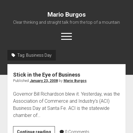
Mario Burgos
Clear thinking and straight talk from the top of a mountain
open
menu
Tag:
Business Day
About
Stick in the Eye of Business
Published
January 23, 2008
by
Mario Burgos
Governor Bill Richardson blew it. Yesterday, was the
Association of Commerce and Industry’s (ACI)
Business Day at Santa Fe. ACI is the statewide
chamber of…
Stick
Continue reading
0
Comments