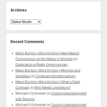
Archives
Archives
Recent Comments
Mario Burgos » Blog Archive » New Mexico
Commission on the Status of Women
on
Duplication is Really Unneccessary
Mario Burgos » Blog Archive » Moronic and
Spineless
on
Continuing the Momentum
Mario Burgos » Blog Archive » What a Stark
Contrast
on
Who Needs Legislators?
Michael H Schneider
on
Solving Unemployment
with Spoons
Michael H Schneider
on
Solving Unemployment