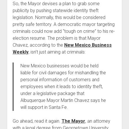
So, the Mayor devises a plan to grab some
publicity by pushing statewide identity theft
legislation. Normally, this would be considered
pretty safe territory. A democratic mayor targeting
criminals could now add “tough on crime” to his re-
election resume. The problem is that Mayor
Chavez, according to the
New Mexico Business
Weekly
, isn’t just aiming at criminals:
New Mexico businesses would be held
liable for civil damages for mishandling the
personal information of customers and
employees when it leads to identity theft,
under a legislative package that
Albuquerque Mayor Martin Chavez says he
will support in Santa Fe.
Go ahead, read it again.
The Mayor
, an attorney
with a legal degree from Georgetown University,