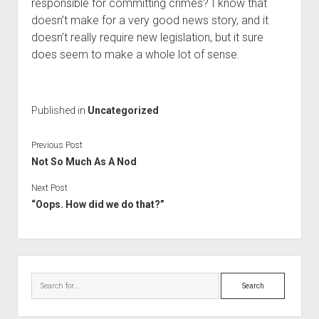
responsible for committing crimes? I know that
doesn’t make for a very good news story, and it
doesn’t really require new legislation, but it sure
does seem to make a whole lot of sense.
Published in
Uncategorized
Previous Post
Not So Much As A Nod
Next Post
“Oops. How did we do that?”
Sidebar
Search