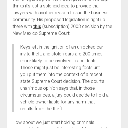
thinks it’s just a splendid idea to provide trial
lawyers with another reason to sue the business
community. His proposed legislation is right up
there with
this
(subscription) 2003 decision by the
New Mexico Supreme Court:
Keys left in the ignition of an unlocked car
invite theft, and stolen cars are 200 times
more likely to be involved in accidents.
Those might just be interesting facts until
you put them into the context of a recent
state Supreme Court decision. The court’s
unanimous opinion says that, in those
circumstances, a jury could decide to hold a
vehicle owner liable for any harm that
results from the theft.
How about we just start holding criminals