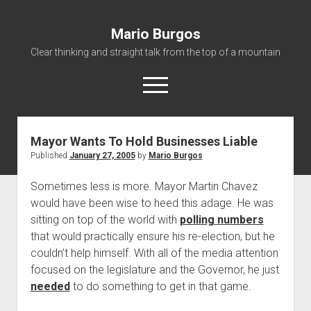
Mario Burgos
Clear thinking and straight talk from the top of a mountain
open
menu
Mayor Wants To Hold Businesses Liable
About
Published
January 27, 2005
by
Mario Burgos
Sometimes less is more. Mayor Martin Chavez
would have been wise to heed this adage. He was
sitting on top of the world with
polling numbers
that would practically ensure his re-election, but he
couldn’t help himself. With all of the media attention
focused on the legislature and the Governor, he just
needed
to do something to get in that game.