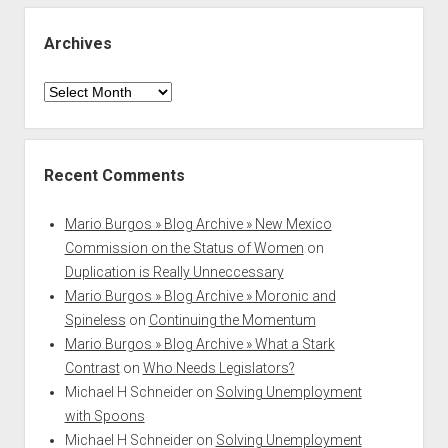
Archives
Archives
Recent Comments
Mario Burgos » Blog Archive » New Mexico
Commission on the Status of Women
on
Duplication is Really Unneccessary
Mario Burgos » Blog Archive » Moronic and
Spineless
on
Continuing the Momentum
Mario Burgos » Blog Archive » What a Stark
Contrast
on
Who Needs Legislators?
Michael H Schneider
on
Solving Unemployment
with Spoons
Michael H Schneider
on
Solving Unemployment