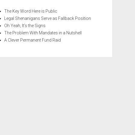
The Key Word Here is Public
Legal Shenanigans Serve as Fallback Position
Oh Yeah, It’s the Signs
The Problem With Mandates in a Nutshell
A Clever Permanent Fund Raid