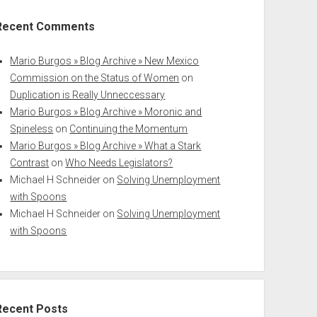
Recent Comments
Mario Burgos » Blog Archive » New Mexico
Commission on the Status of Women
on
Duplication is Really Unneccessary
Mario Burgos » Blog Archive » Moronic and
Spineless
on
Continuing the Momentum
Mario Burgos » Blog Archive » What a Stark
Contrast
on
Who Needs Legislators?
Michael H Schneider
on
Solving Unemployment
with Spoons
Michael H Schneider
on
Solving Unemployment
with Spoons
Recent Posts