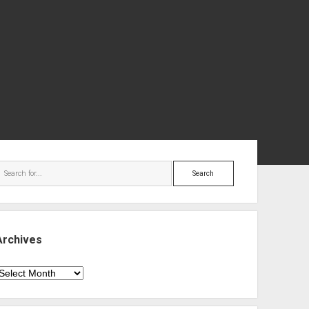
ebar
Search
Archives
rchives