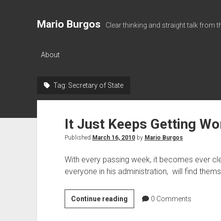
Mario Burgos
Clear thinking and straight talk from 
About
Tag:
Secretary of State
It Just Keeps Getting Wo
Published
March 16, 2010
by
Mario Burgos
With every passing week, it becomes ever cl
everyone in his administration, will find the
It
Continue reading
0
Comments
Just