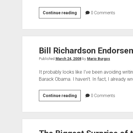
Non-
Continue reading
0
Comments
Resident
Obama
Campaign
Workers
Bill Richardson Endors
to
Vote
Published
March 24, 2008
by
Mario Burgos
in
New
It probably looks like I’ve been avoiding wri
Mexico
Barack Obama. I haven’t. In fact, I already w
Bill
Continue reading
0
Comments
Richardson
Endorsement
of
Obama