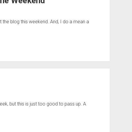
 the Weekend
t the blog this weekend. And, I do a mean a
eek, but this is just too good to pass up. A