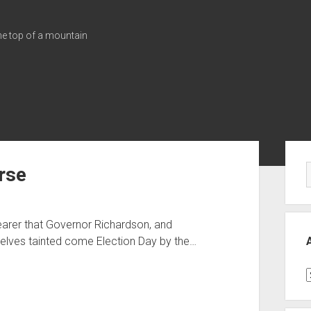
the top of a mountain
Sid
rse
earer that Governor Richardson, and
mselves tainted come Election Day by the…
A