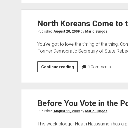
Keeps
Getting
Worse
North Koreans Come to 
Published
August 20, 2009
by
Mario Burgos
You’ve got to love the timing of the thing. Con
Former Democratic Secretary of State Rebecc
North
Continue reading
0
Comments
Koreans
Come
to
the
Before You Vote in the Po
Rescue
Published
August 11, 2009
by
Mario Burgos
This week blogger Heath Haussamen has a pol