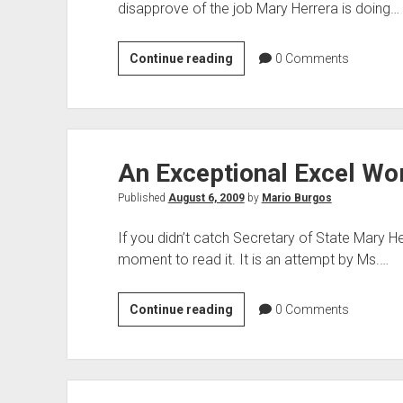
disapprove of the job Mary Herrera is doing…
Before
Continue reading
0
Comments
You
Vote
in
the
An Exceptional Excel Wo
Poll
Published
August 6, 2009
by
Mario Burgos
If you didn’t catch Secretary of State Mary H
moment to read it. It is an attempt by Ms.…
An
Continue reading
0
Comments
Exceptional
Excel
Worksheet