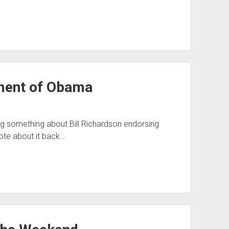
ement of Obama
ting something about Bill Richardson endorsing
rote about it back…