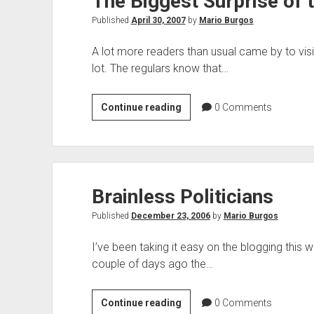
The Biggest Surprise of
Published
April 30, 2007
by
Mario Burgos
A lot more readers than usual came by to visi
lot. The regulars know that…
The
Continue reading
0
Comments
Biggest
Surprise
of
the
Brainless Politicians
Weekend
Published
December 23, 2006
by
Mario Burgos
I’ve been taking it easy on the blogging this w
couple of days ago the…
Brainless
Continue reading
0
Comments