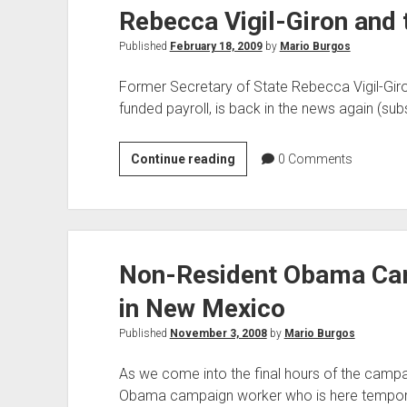
Rebecca Vigil-Giron and 
Published
February 18, 2009
by
Mario Burgos
Former Secretary of State Rebecca Vigil-Giro
funded payroll, is back in the news again (subs
Rebecca
Continue reading
0
Comments
Vigil-
Giron
and
the
Non-Resident Obama Cam
Never-
Ending
in New Mexico
Audit
Published
November 3, 2008
by
Mario Burgos
As we come into the final hours of the campai
Obama campaign worker who is here temporar