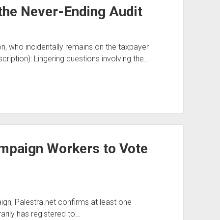
the Never-Ending Audit
n, who incidentally remains on the taxpayer
cription): Lingering questions involving the…
paign Workers to Vote
gn, Palestra.net confirms at least one
ily has registered to…