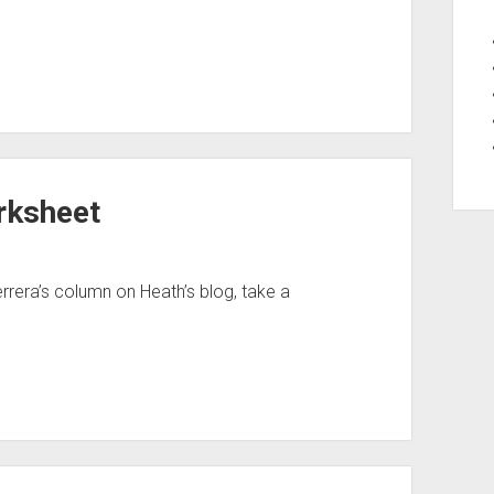
rksheet
errera’s column on Heath’s blog, take a