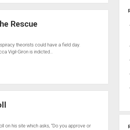
the Rescue
spiracy theorists could have a field day.
a Vigil-Giron is indicted…
ll
l on his site which asks, “Do you approve or