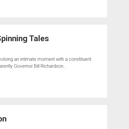
pinning Tales
nvolving an intimate moment with a constituent
arently Governor Bill Richardson…
on