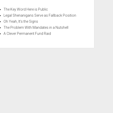
The Key Word Here is Public
Legal Shenanigans Serve as Fallback Position
Oh Yeah, It’s the Signs
The Problem With Mandates in a Nutshell
A Clever Permanent Fund Raid