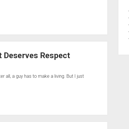
t Deserves Respect
er all, a guy has to make a living. But I just