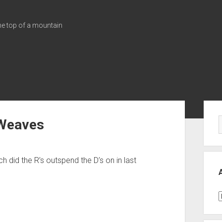
the top of a mountain
Sid
 Weaves
ch did the R’s outspend the D’s on in last
A