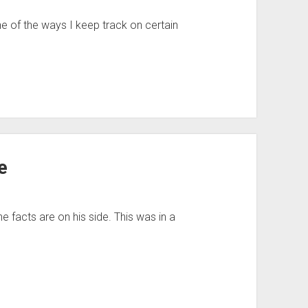
 One of the ways I keep track on certain
e
e facts are on his side. This was in a