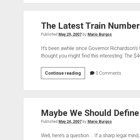
Tangled
Web
He
The Latest Train Number
Weaves
Published
May 29, 2007
by
Mario Burgos
It’s been awhile since Governor Richardson’s 
thought you might find this interesting: The $4
The
Continue reading
0
Comments
Latest
Train
Numbers
Maybe We Should Define 
Published
May 24, 2007
by
Mario Burgos
Well, here’s a question…. If a sharp legal min