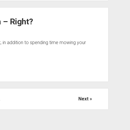
 – Right?
hat, in addition to spending time mowing your
2
Next