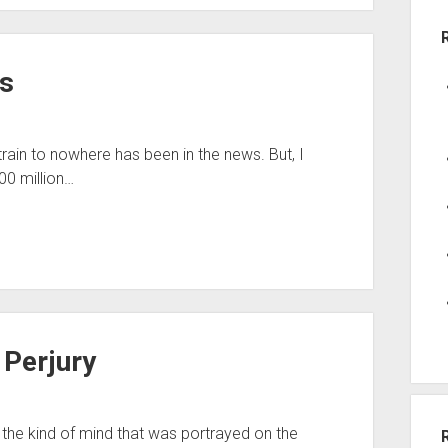
s
train to nowhere has been in the news. But, I
00 million…
Perjury
d, the kind of mind that was portrayed on the