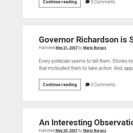
Very
Continue reading
0
Comments
Troubling
Indeed
Governor Richardson is S
Published
May 21, 2007
by
Mario Burgos
Every politician seems to tell them. Stories i
that motivated them to take action. And, app
Governor
Continue reading
0
Comments
Richardson
is
Spinning
Tales
An Interesting Observati
Published
May 20, 2007
by
Mario Burgos