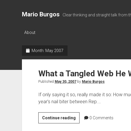
Mario Burgos
Clear thinking and straight talk from 
About
Month:
May 2007
What a Tangled Web He
Published
May 30, 2007
by
Mario Burgos
If only saying it so, really made it so: How mu
year’s nail biter between Rep.…
What
Continue reading
0
Comments
a