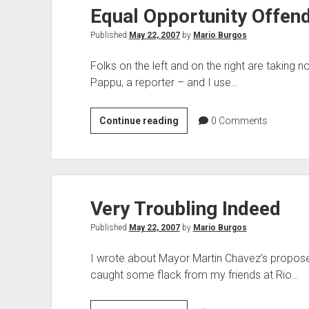
Equal Opportunity Offen
Respect
Published
May 22, 2007
by
Mario Burgos
Folks on the left and on the right are taking no
Pappu, a reporter – and I use…
Equal
Continue reading
0
Comments
Opportunity
Offender
Very Troubling Indeed
Published
May 22, 2007
by
Mario Burgos
I wrote about Mayor Martin Chavez’s proposed
caught some flack from my friends at Rio…