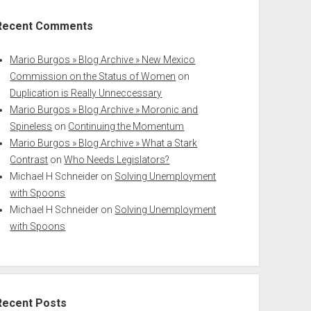
Recent Comments
Mario Burgos » Blog Archive » New Mexico
Commission on the Status of Women
on
Duplication is Really Unneccessary
Mario Burgos » Blog Archive » Moronic and
Spineless
on
Continuing the Momentum
Mario Burgos » Blog Archive » What a Stark
Contrast
on
Who Needs Legislators?
Michael H Schneider
on
Solving Unemployment
with Spoons
Michael H Schneider
on
Solving Unemployment
with Spoons
Recent Posts