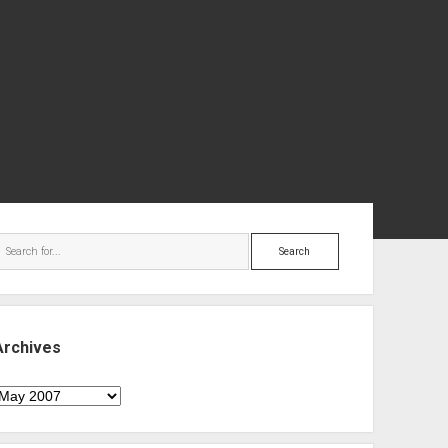
ebar
Search
Archives
rchives