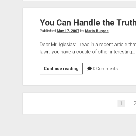
on
His
You Can Handle the Truth
Side
Published
May 17, 2007
by
Mario Burgos
Dear Mr. Iglesias: I read in a recent article t
lawn, you have a couple of other interesting…
You
Continue reading
0
Comments
Can
Handle
the
Truth
Posts
1
–
pagination
Right?