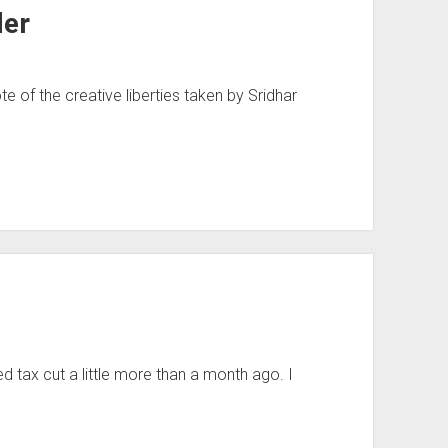
der
te of the creative liberties taken by Sridhar
 tax cut a little more than a month ago. I