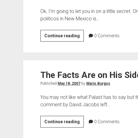
Ok, I’m going to let you in on a little secret.
politicos in New Mexico is…
An
Continue reading
0
Comments
Interesting
Observation
The Facts Are on His Sid
Published
May 18, 2007
by
Mario Burgos
You may not like what Palast has to say but th
comment by David Jacobs left…
The
Continue reading
0
Comments
Facts
Are