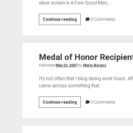
silver screen in A Few Good Men,…
Maybe
Continue reading
0
Comments
We
Should
Define
Perjury
Medal of Honor Recipien
Published
May 23, 2007
by
Mario Burgos
It’s not often that I blog during work hours. Aft
came across something that…
Medal
Continue reading
0
Comments
of
Honor
Recipient
Deserves